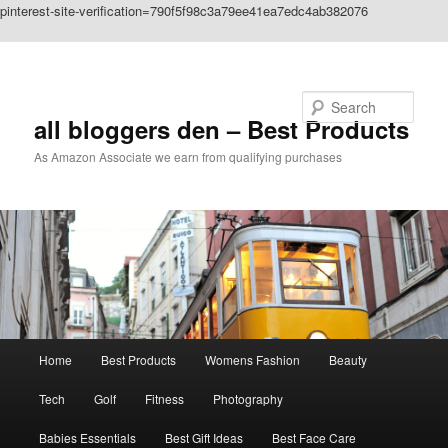
pinterest-site-verification=790f5f98c3a79ee41ea7edc4ab382076
Skip to primary content
Search
all bloggers den – Best Products
As Amazon Associate we earn from qualifying purchases
Main
Home
Best Products
Womens Fashion
Beauty
menu
Tech
Golf
Fitness
Photography
Babies Essentials
Best Gift Ideas
Best Face Care