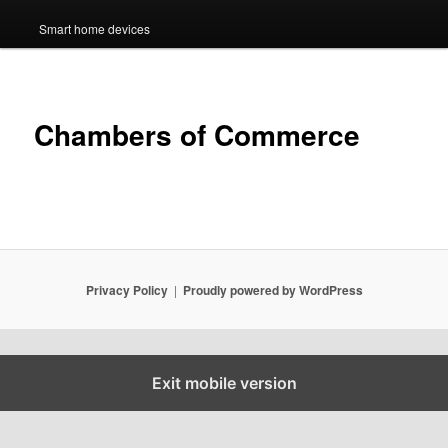
Smart home devices
Chambers of Commerce
Privacy Policy
Proudly powered by WordPress
Exit mobile version