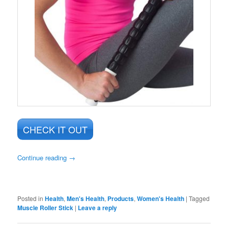
CHECK IT OUT
Continue reading
→
Posted in
Health
,
Men's Health
,
Products
,
Women's Health
|
Tagged
Muscle Roller Stick
|
Leave a reply