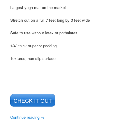
Largest yoga mat on the market
Stretch out on a full 7 feet long by 3 feet wide
Safe to use without latex or phthalates
1/4″ thick superior padding
Textured, non-slip surface
CHECK IT OUT
Continue reading
→