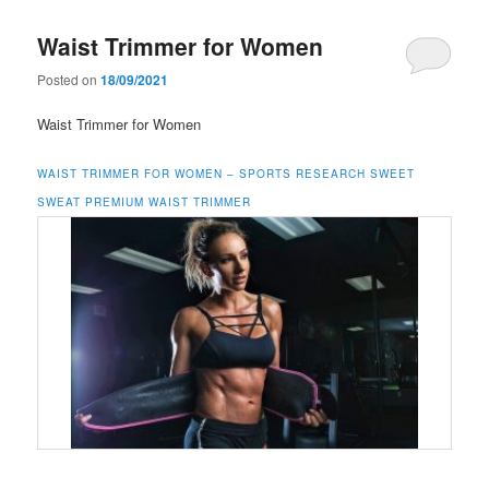
Waist Trimmer for Women
Posted on
18/09/2021
Waist Trimmer for Women
WAIST TRIMMER FOR WOMEN –
SPORTS RESEARCH SWEET
SWEAT PREMIUM WAIST TRIMMER