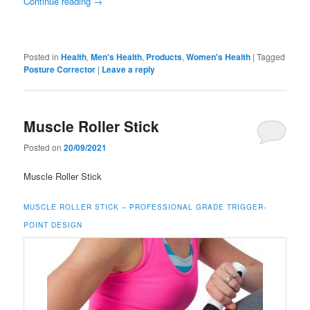
Continue reading
→
Posted in
Health
,
Men's Health
,
Products
,
Women's Health
|
Tagged
Posture Corrector
|
Leave a reply
Muscle Roller Stick
Posted on
20/09/2021
Muscle Roller Stick
MUSCLE ROLLER STICK –
PROFESSIONAL GRADE TRIGGER-
POINT DESIGN