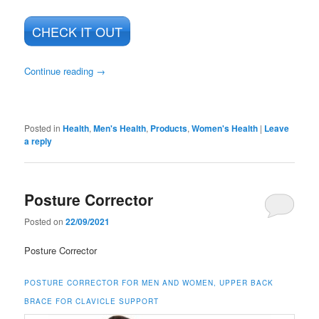
CHECK IT OUT
Continue reading
→
Posted in
Health
,
Men's Health
,
Products
,
Women's Health
|
Leave
a reply
Posture Corrector
Posted on
22/09/2021
Posture Corrector
POSTURE CORRECTOR FOR MEN AND WOMEN, UPPER BACK
BRACE FOR CLAVICLE SUPPORT