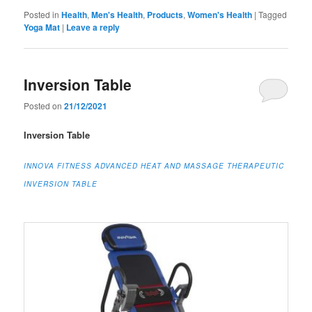
Posted in
Health
,
Men's Health
,
Products
,
Women's Health
|
Tagged
Yoga Mat
|
Leave a reply
Inversion Table
Posted on
21/12/2021
Inversion Table
INNOVA FITNESS ADVANCED HEAT AND MASSAGE THERAPEUTIC
INVERSION TABLE