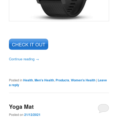
CHECK IT OUT
Continue reading
→
Posted in
Health
,
Men's Health
,
Products
,
Women's Health
|
Leave
a reply
Yoga Mat
Posted on
21/12/2021