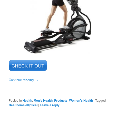
CHECK IT OUT
Continue reading
→
Posted in
Health
,
Men's Health
,
Products
,
Women's Health
|
Tagged
Best home elliptical
|
Leave a reply