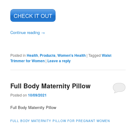
CHECK IT OUT
Continue reading
→
Posted in
Health
,
Products
,
Women's Health
|
Tagged
Waist
Trimmer for Women
|
Leave a reply
Full Body Maternity Pillow
Posted on
10/09/2021
Full Body Maternity Pillow
FULL BODY MATERNITY PILLOW FOR PREGNANT WOMEN