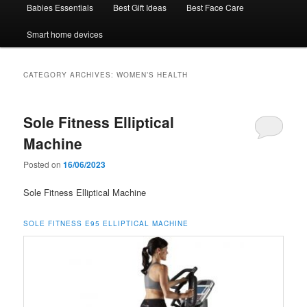
Babies Essentials
Best Gift Ideas
Best Face Care
Smart home devices
CATEGORY ARCHIVES:
WOMEN’S HEALTH
Sole Fitness Elliptical
Machine
Posted on
16/06/2023
Sole Fitness Elliptical Machine
SOLE FITNESS
E95
ELLIPTICAL MACHINE