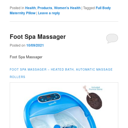
Posted in
Health
,
Products
,
Women's Health
|
Tagged
Full Body
Maternity Pillow
|
Leave a reply
Foot Spa Massager
Posted on
10/09/2021
Foot Spa Massager
FOOT SPA MASSAGER – HEATED BATH, AUTOMATIC MASSAGE
ROLLERS