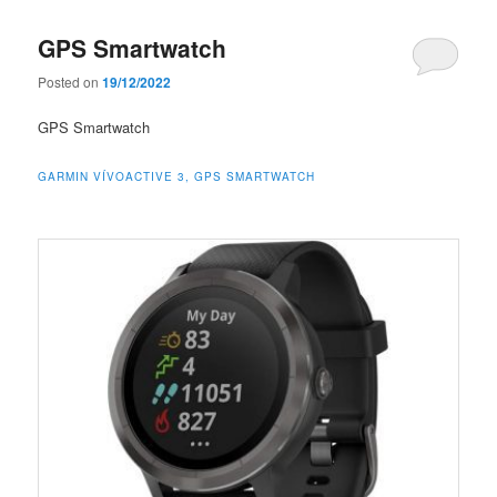
GPS Smartwatch
Posted on
19/12/2022
GPS Smartwatch
GARMIN VÍVOACTIVE 3, GPS SMARTWATCH