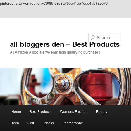
pinterest-site-verification=790f5f98c3a79ee41ea7edc4ab382076
Skip to primary content
Skip to secondary content
Search
all bloggers den – Best Products
As Amazon Associate we earn from qualifying purchases
Main
Home
Best Products
Womens Fashion
Beauty
menu
Tech
Golf
Fitness
Photography