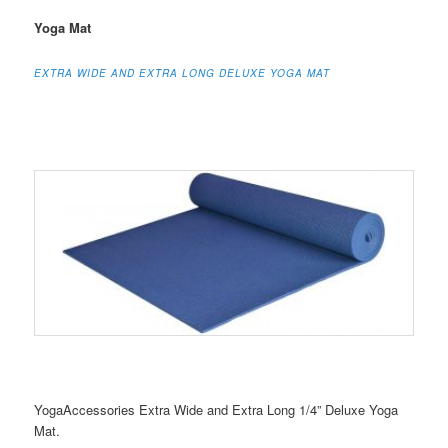
Yoga Mat
EXTRA WIDE AND EXTRA LONG DELUXE YOGA MAT
YogaAccessories Extra Wide and Extra Long 1/4” Deluxe Yoga
Mat.