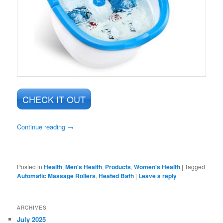
CHECK IT OUT
Continue reading
→
Posted in
Health
,
Men's Health
,
Products
,
Women's Health
|
Tagged
Automatic Massage Rollers
,
Heated Bath
|
Leave a reply
ARCHIVES
July 2025