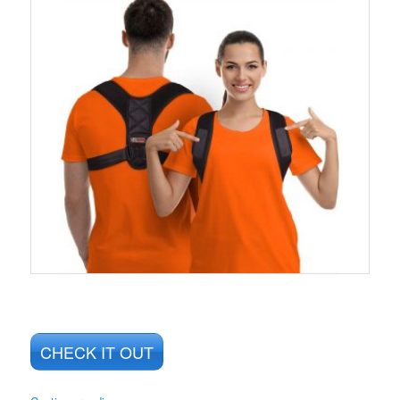
CHECK IT OUT