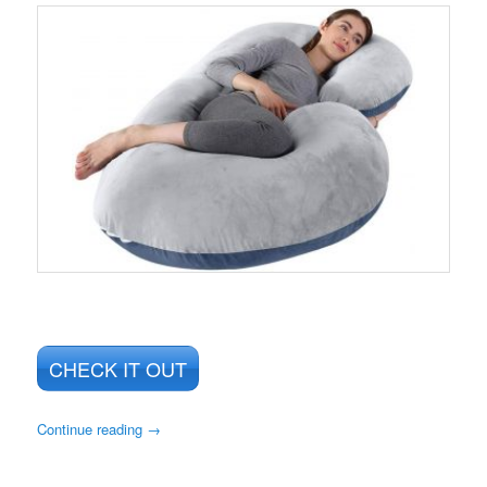
CHECK IT OUT
Continue reading
→