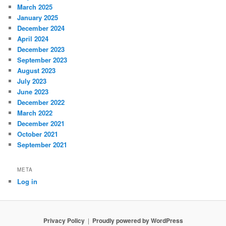
March 2025
January 2025
December 2024
April 2024
December 2023
September 2023
August 2023
July 2023
June 2023
December 2022
March 2022
December 2021
October 2021
September 2021
META
Log in
Privacy Policy
Proudly powered by WordPress