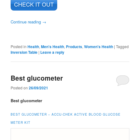
CHECK IT OUT
Continue reading
→
Posted in
Health
,
Men's Health
,
Products
,
Women's Health
|
Tagged
Inversion Table
|
Leave a reply
Best glucometer
Posted on
26/09/2021
Best glucometer
BEST GLUCOMETER –
ACCU-CHEK ACTIVE BLOOD GLUCOSE
METER KIT