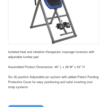
Isolated heat and vibration therapeutic massage inversion with
adjustable lumbar pad
Assembled Product Dimensions: 46″ L x 28 W” x 63″ H
Six (6) position Adjustable pin system with added Patent Pending
Protective Cover for easy positioning and safer inverting over
strap systems