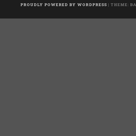
PROUDLY POWERED BY WORDPRESS
|
THEME: B