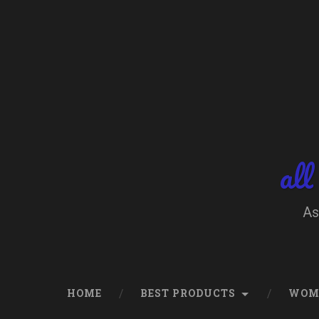
Skip
to
content
Search
all
As
HOME
BEST PRODUCTS
WOM