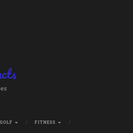
ucts
ses
GOLF
FITNESS