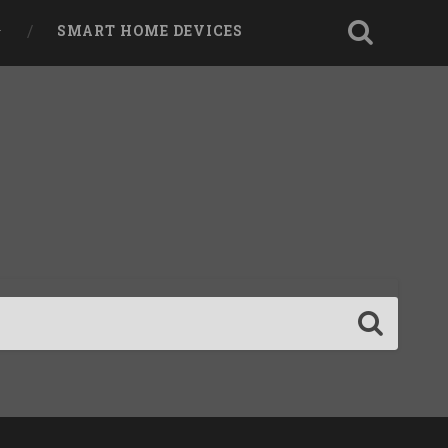
SMART HOME DEVICES