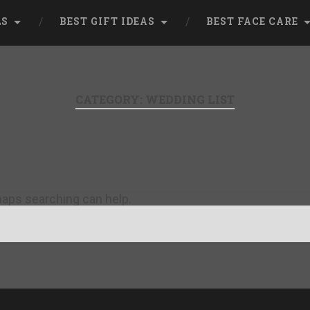
LS
BEST GIFT IDEAS
BEST FACE CARE
CATEGORY:
WEDDING LIST
rhaps searching can help.