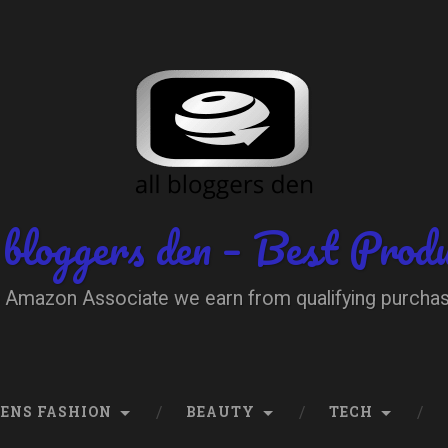
 bloggers den – Best Prod
 Amazon Associate we earn from qualifying purcha
ENS FASHION
BEAUTY
TECH