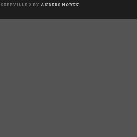
ASKERVILLE 2 BY
ANDERS NOREN
.