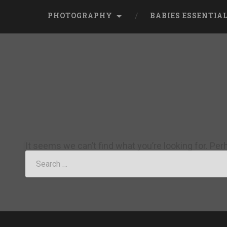
PHOTOGRAPHY
BABIES ESSENTIA
It seems we can’t find what you’re looking for. Pe