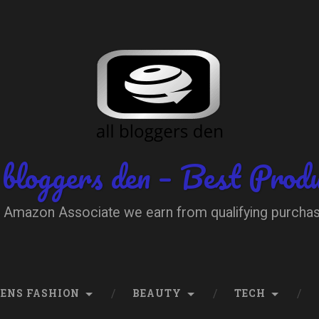
 bloggers den – Best Prod
 Amazon Associate we earn from qualifying purcha
ENS FASHION
BEAUTY
TECH