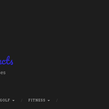
ucts
ses
GOLF
FITNESS