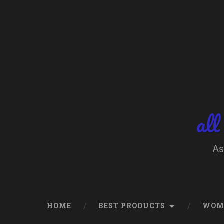
Skip
to
content
Search
all
As
HOME
BEST PRODUCTS
WOM