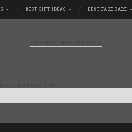
LS
BEST GIFT IDEAS
BEST FACE CARE
CATEGORY:
WEDDING GIFTS
rhaps searching can help.