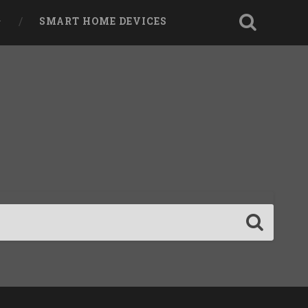
SMART HOME DEVICES