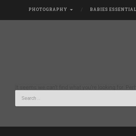
PHOTOGRAPHY
BABIES ESSENTIA
It seems we can’t find what you’re looking for. Pe