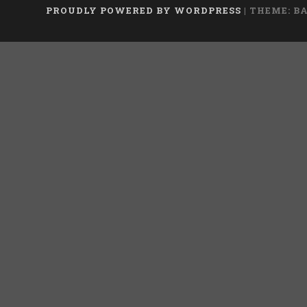
PROUDLY POWERED BY WORDPRESS
|
THEME: B