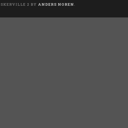
ASKERVILLE 2 BY
ANDERS NOREN
.