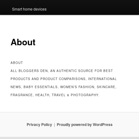
Smart home devices
About
ABOUT
ALL BLOGGERS DEN, AN AUTHENTIC SOURCE FOR BEST
PRODUCTS AND PRODUCT COMPARISONS, INTERNATIONAL
NEWS, BABY ESSENTIALS, WOMEN’S FASHION, SKINCARE,
FRAGRANCE, HEALTH, TRAVEL & PHOTOGRAPHY.
Privacy Policy
Proudly powered by WordPress