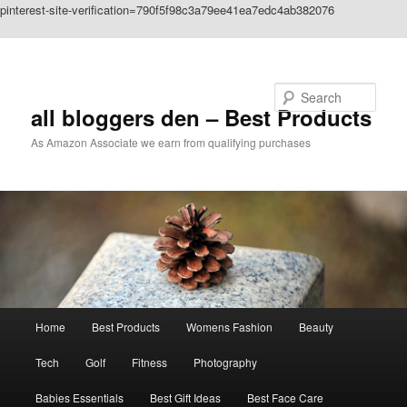
pinterest-site-verification=790f5f98c3a79ee41ea7edc4ab382076
Skip to primary content
Search
all bloggers den – Best Products
As Amazon Associate we earn from qualifying purchases
Main
Home
Best Products
Womens Fashion
Beauty
menu
Tech
Golf
Fitness
Photography
Babies Essentials
Best Gift Ideas
Best Face Care