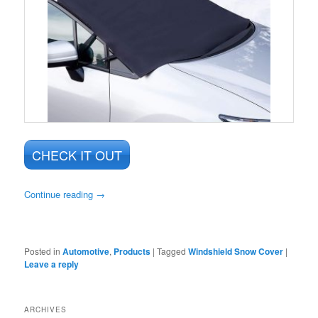
CHECK IT OUT
Continue reading
→
Posted in
Automotive
,
Products
|
Tagged
Windshield Snow Cover
|
Leave a reply
ARCHIVES