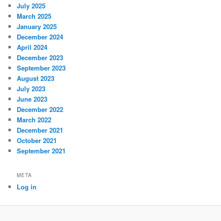
July 2025
March 2025
January 2025
December 2024
April 2024
December 2023
September 2023
August 2023
July 2023
June 2023
December 2022
March 2022
December 2021
October 2021
September 2021
META
Log in