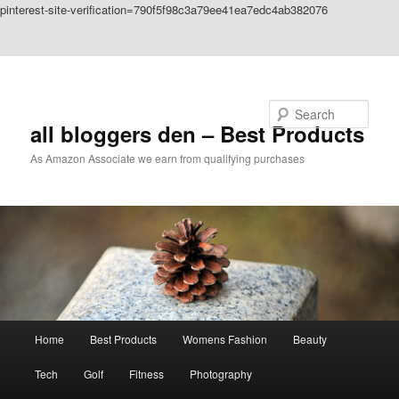
pinterest-site-verification=790f5f98c3a79ee41ea7edc4ab382076
Skip to primary content
Skip to secondary content
Search
all bloggers den – Best Products
As Amazon Associate we earn from qualifying purchases
Main
Home
Best Products
Womens Fashion
Beauty
menu
Tech
Golf
Fitness
Photography