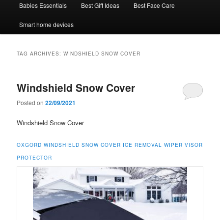
Babies Essentials
Best Gift Ideas
Best Face Care
Smart home devices
TAG ARCHIVES:
WINDSHIELD SNOW COVER
Windshield Snow Cover
Posted on
22/09/2021
Windshield Snow Cover
OXGORD WINDSHIELD SNOW COVER ICE REMOVAL WIPER VISOR
PROTECTOR