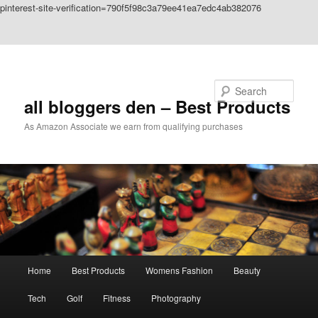
pinterest-site-verification=790f5f98c3a79ee41ea7edc4ab382076
Skip to primary content
Skip to secondary content
Search
all bloggers den – Best Products
As Amazon Associate we earn from qualifying purchases
Main
Home
Best Products
Womens Fashion
Beauty
menu
Tech
Golf
Fitness
Photography