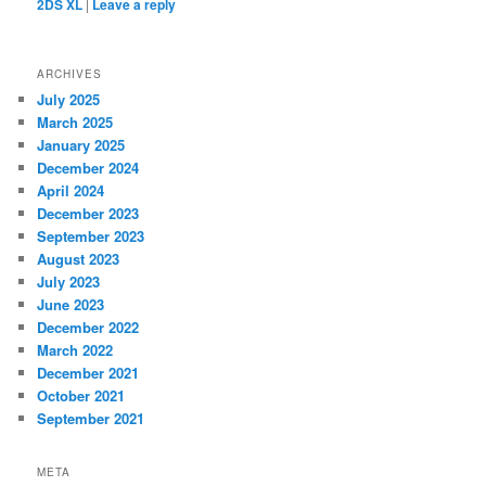
2DS XL
|
Leave a reply
ARCHIVES
July 2025
March 2025
January 2025
December 2024
April 2024
December 2023
September 2023
August 2023
July 2023
June 2023
December 2022
March 2022
December 2021
October 2021
September 2021
META