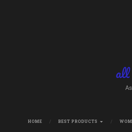
Skip
to
content
Search
all
As
HOME
BEST PRODUCTS
WOM