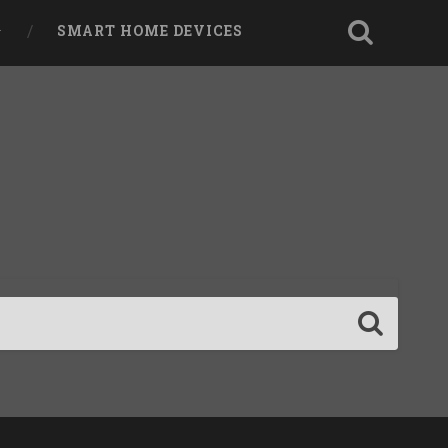
SMART HOME DEVICES