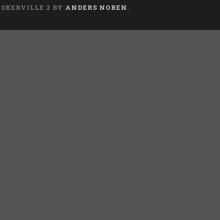
ASKERVILLE 2 BY
ANDERS NOREN
.