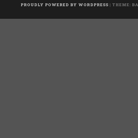
PROUDLY POWERED BY WORDPRESS
|
THEME: B