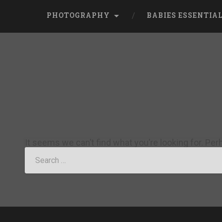
PHOTOGRAPHY
BABIES ESSENTIA
It seems we can’t find what you’re looking for. Pe