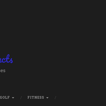
ucts
ses
GOLF
FITNESS