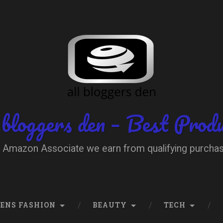
 bloggers den – Best Prod
 Amazon Associate we earn from qualifying purcha
ENS FASHION
BEAUTY
TECH