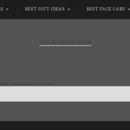
LS
BEST GIFT IDEAS
BEST FACE CARE
TAG:
MAKEUP IDEAS
rhaps searching can help.