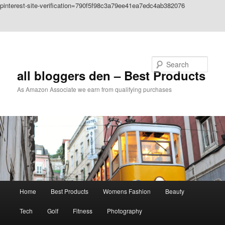
pinterest-site-verification=790f5f98c3a79ee41ea7edc4ab382076
Skip to primary content
Skip to secondary content
Search
all bloggers den – Best Products
As Amazon Associate we earn from qualifying purchases
Main
Home
Best Products
Womens Fashion
Beauty
menu
Tech
Golf
Fitness
Photography