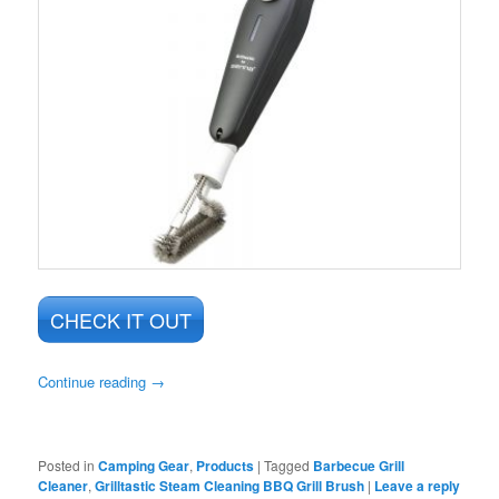
CHECK IT OUT
Continue reading
→
Posted in
Camping Gear
,
Products
|
Tagged
Barbecue Grill
Cleaner
,
Grilltastic Steam Cleaning BBQ Grill Brush
|
Leave a reply