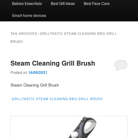
Babies Essentials
Best Gift Ideas
Best Face Care
Smart home devices
TAG ARCHIVES:
GRILLTASTIC STEAM CLEANING BBQ GRILL
BRUSH
Steam Cleaning Grill Brush
Posted on
16/09/2021
Steam Cleaning Grill Brush
GRILLTASTIC STEAM CLEANING BBQ GRILL BRUSH