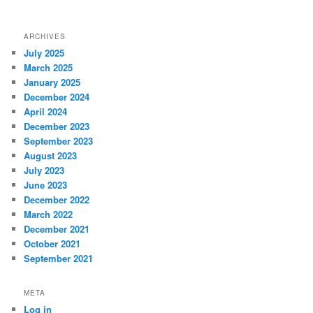
ARCHIVES
July 2025
March 2025
January 2025
December 2024
April 2024
December 2023
September 2023
August 2023
July 2023
June 2023
December 2022
March 2022
December 2021
October 2021
September 2021
META
Log in