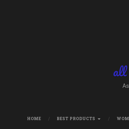
Skip
to
content
Search
all
As
HOME
BEST PRODUCTS
WOM