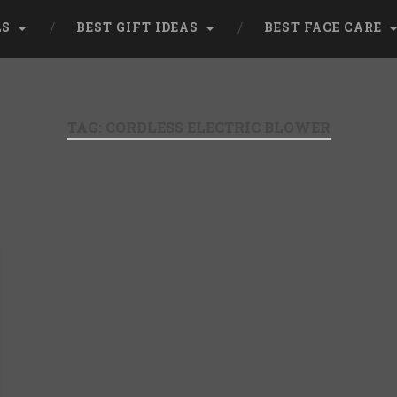
LS
BEST GIFT IDEAS
BEST FACE CARE
TAG:
CORDLESS ELECTRIC BLOWER