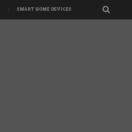
SMART HOME DEVICES