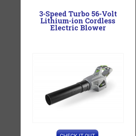
3-Speed Turbo 56-Volt
Lithium-ion Cordless
Electric Blower
CHECK IT OUT