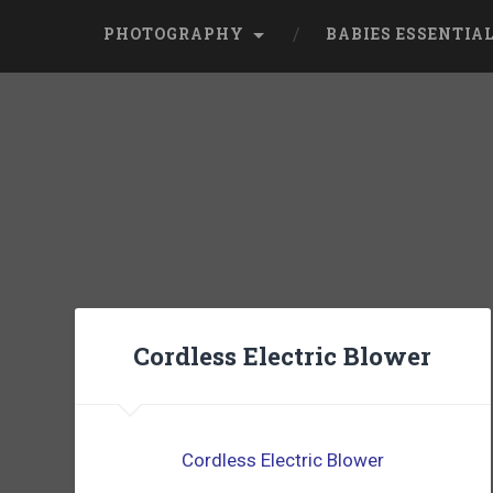
PHOTOGRAPHY
BABIES ESSENTIA
Cordless Electric Blower
Cordless Electric Blower