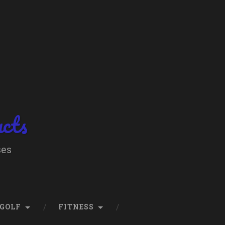
ucts
ses
GOLF
FITNESS