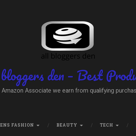
 bloggers den – Best Prod
 Amazon Associate we earn from qualifying purcha
ENS FASHION
BEAUTY
TECH