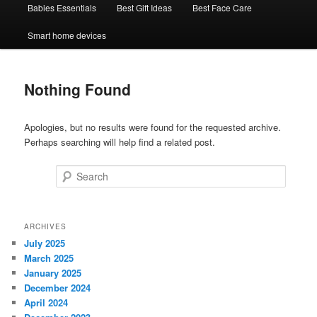
Babies Essentials
Best Gift Ideas
Best Face Care
Smart home devices
Nothing Found
Apologies, but no results were found for the requested archive.
Perhaps searching will help find a related post.
Search
ARCHIVES
July 2025
March 2025
January 2025
December 2024
April 2024