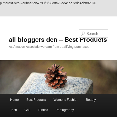
pinterest-site-verification=790f5f98c3a79ee41ea7edc4ab382076
Skip to primary content
Skip to secondary content
Search
all bloggers den – Best Products
As Amazon Associate we earn from qualifying purchases
Main
Home
Best Products
Womens Fashion
Beauty
menu
Tech
Golf
Fitness
Photography