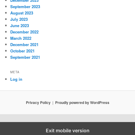
December 2023
September 2023
August 2023
July 2023
June 2023
December 2022
March 2022
December 2021
October 2021
September 2021
META
Log in
Privacy Policy
Proudly powered by WordPress
Exit mobile version