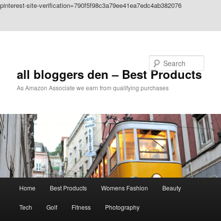
pinterest-site-verification=790f5f98c3a79ee41ea7edc4ab382076
Skip to primary content
Skip to secondary content
Search
all bloggers den – Best Products
As Amazon Associate we earn from qualifying purchases
Main
Home
Best Products
Womens Fashion
Beauty
menu
Tech
Golf
Fitness
Photography