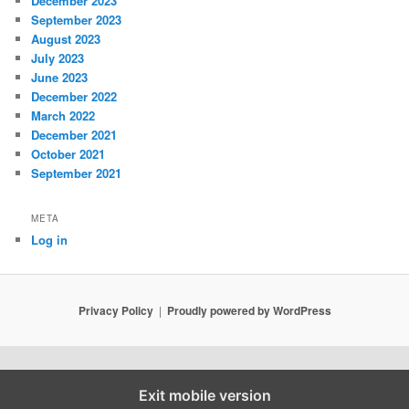
December 2023
September 2023
August 2023
July 2023
June 2023
December 2022
March 2022
December 2021
October 2021
September 2021
META
Log in
Privacy Policy
Proudly powered by WordPress
Exit mobile version