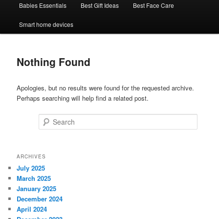
Babies Essentials
Best Gift Ideas
Best Face Care
Smart home devices
Nothing Found
Apologies, but no results were found for the requested archive.
Perhaps searching will help find a related post.
Search
ARCHIVES
July 2025
March 2025
January 2025
December 2024
April 2024