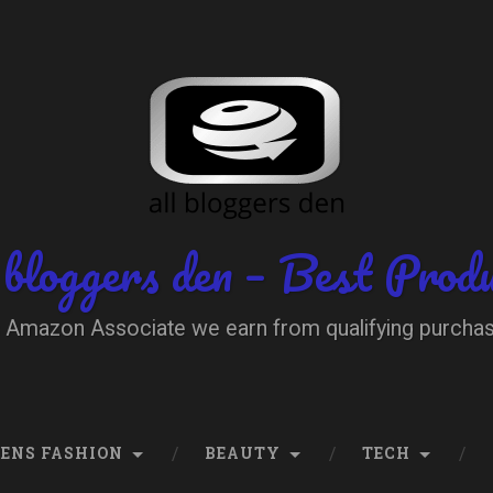
 bloggers den – Best Prod
 Amazon Associate we earn from qualifying purcha
ENS FASHION
BEAUTY
TECH