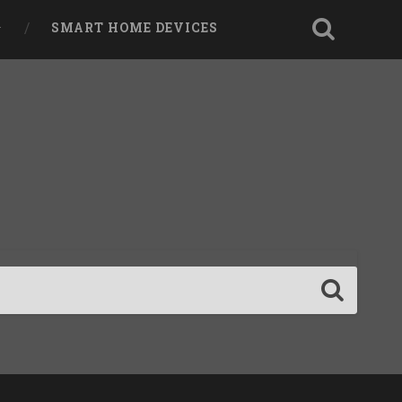
SMART HOME DEVICES