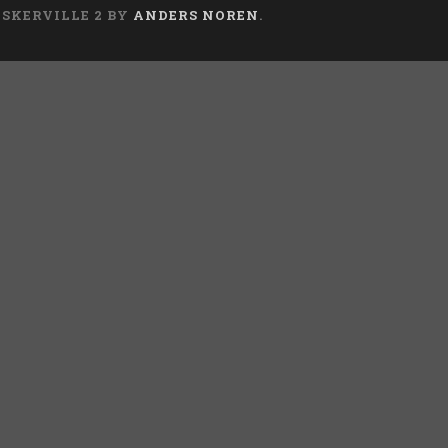
ASKERVILLE 2 BY
ANDERS NOREN
.