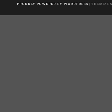
PROUDLY POWERED BY WORDPRESS
|
THEME: B