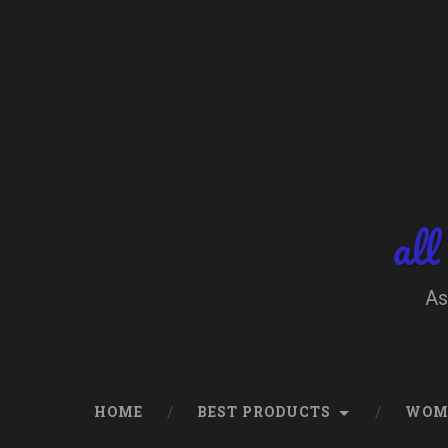
Skip
to
content
Search
all
As
HOME
BEST PRODUCTS
WOM