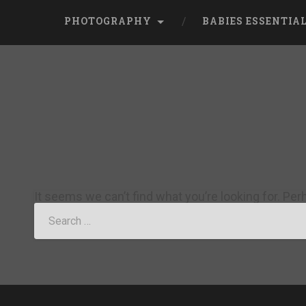
PHOTOGRAPHY
BABIES ESSENTIA
It seems we can’t find what you’re looking for. Pe