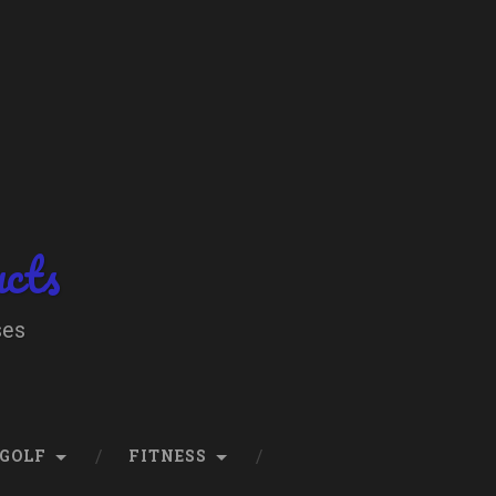
ucts
ses
GOLF
FITNESS