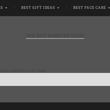
LS
BEST GIFT IDEAS
BEST FACE CARE
TAG:
BEST HAMSTER CAGES
rhaps searching can help.