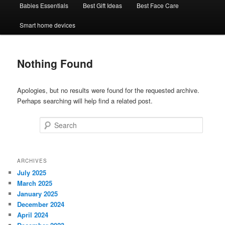
Babies Essentials
Best Gift Ideas
Best Face Care
Smart home devices
Nothing Found
Apologies, but no results were found for the requested archive.
Perhaps searching will help find a related post.
Search
ARCHIVES
July 2025
March 2025
January 2025
December 2024
April 2024