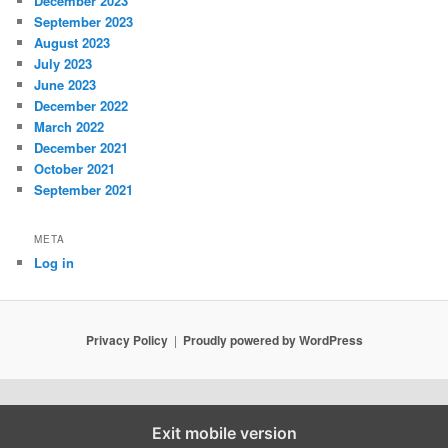
December 2023
September 2023
August 2023
July 2023
June 2023
December 2022
March 2022
December 2021
October 2021
September 2021
META
Log in
Privacy Policy
Proudly powered by WordPress
Exit mobile version