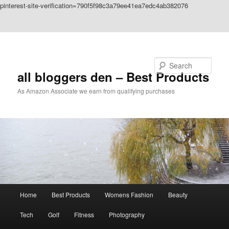
pinterest-site-verification=790f5f98c3a79ee41ea7edc4ab382076
Skip to primary content
Skip to secondary content
Search
all bloggers den – Best Products
As Amazon Associate we earn from qualifying purchases
Main
Home
Best Products
Womens Fashion
Beauty
menu
Tech
Golf
Fitness
Photography