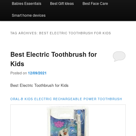
Babies Essentials
Best Gift Ideas
Best Face Care
Smart home devices
TAG ARCHIVES:
BEST ELECTRIC TOOTHBRUSH FOR KIDS
Best Electric Toothbrush for
Kids
Posted on
12/09/2021
Best Electric Toothbrush for Kids
ORAL-B KIDS ELECTRIC RECHARGEABLE POWER TOOTHBRUSH