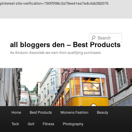
pinterest-site-verification=790f5f98c3a79ee41ea7edc4ab382076
Skip to primary content
Skip to secondary content
Search
all bloggers den – Best Products
As Amazon Associate we earn from qualifying purchases
Main
Home
Best Products
Womens Fashion
Beauty
menu
Tech
Golf
Fitness
Photography