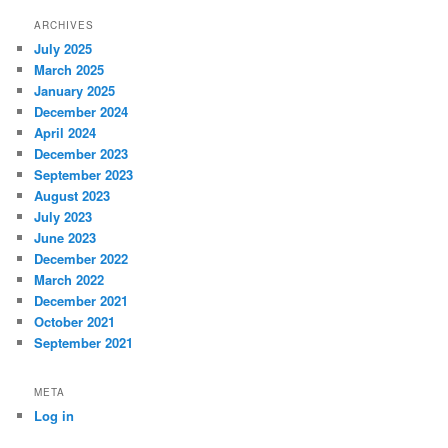
ARCHIVES
July 2025
March 2025
January 2025
December 2024
April 2024
December 2023
September 2023
August 2023
July 2023
June 2023
December 2022
March 2022
December 2021
October 2021
September 2021
META
Log in