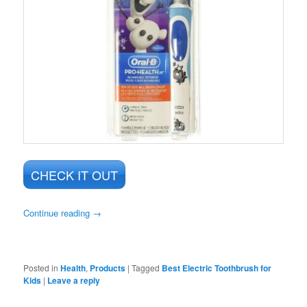
CHECK IT OUT
Continue reading
→
Posted in
Health
,
Products
|
Tagged
Best Electric Toothbrush for
Kids
|
Leave a reply