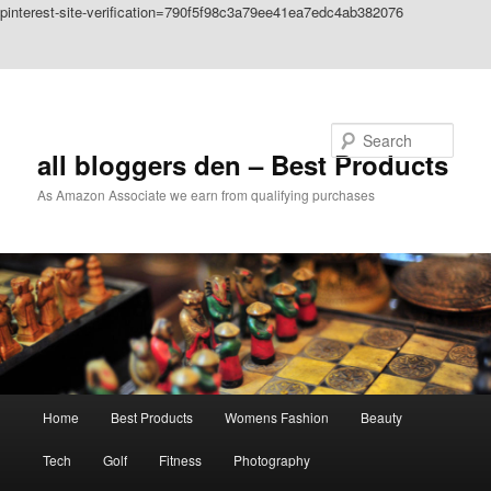
pinterest-site-verification=790f5f98c3a79ee41ea7edc4ab382076
Skip to primary content
Skip to secondary content
Search
all bloggers den – Best Products
As Amazon Associate we earn from qualifying purchases
Main
Home
Best Products
Womens Fashion
Beauty
menu
Tech
Golf
Fitness
Photography