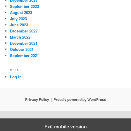
December 2023
September 2023
August 2023
July 2023
June 2023
December 2022
March 2022
December 2021
October 2021
September 2021
META
Log in
Privacy Policy
Proudly powered by WordPress
Exit mobile version