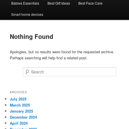
Babies Essentials
Best Gift Ideas
Best Face Care
Smart home devices
Nothing Found
Apologies, but no results were found for the requested archive.
Perhaps searching will help find a related post.
Search
ARCHIVES
July 2025
March 2025
January 2025
December 2024
April 2024